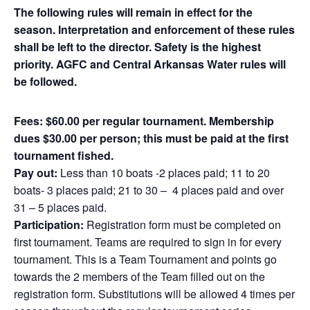
The following rules will remain in effect for the
season. Interpretation and enforcement of these rules
shall be left to the director. Safety is the highest
priority. AGFC and Central Arkansas Water rules will
be followed.
Fees: $60.00 per regular tournament. Membership
dues $30.00 per person; this must be paid at the first
tournament fished.
Pay out:
Less than 10 boats -2 places paid; 11 to 20
boats- 3 places paid; 21 to 30 – 4 places paid and over
31 – 5 places paid.
Participation:
Registration form must be completed on
first tournament. Teams are required to sign in for every
tournament. This is a Team Tournament and points go
towards the 2 members of the Team filled out on the
registration form. Substitutions will be allowed 4 times per