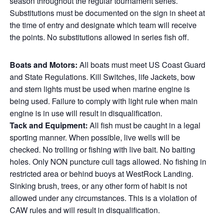
season throughout the regular tournament series.
Substitutions must be documented on the sign in sheet at
the time of entry and designate which team will receive
the points. No substitutions allowed in series fish off.
Boats and Motors:
All boats must meet US Coast Guard
and State Regulations. Kill Switches, life Jackets, bow
and stern lights must be used when marine engine is
being used. Failure to comply with light rule when main
engine is in use will result in disqualification.
Tack and Equipment:
All fish must be caught in a legal
sporting manner. When possible, live wells will be
checked. No trolling or fishing with live bait. No baiting
holes. Only NON puncture cull tags allowed. No fishing in
restricted area or behind buoys at WestRock Landing.
Sinking brush, trees, or any other form of habit is not
allowed under any circumstances. This is a violation of
CAW rules and will result in disqualification.