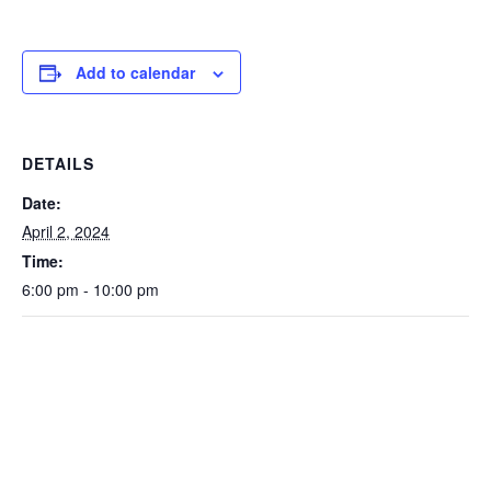
Add to calendar
DETAILS
Date:
April 2, 2024
Time:
6:00 pm - 10:00 pm