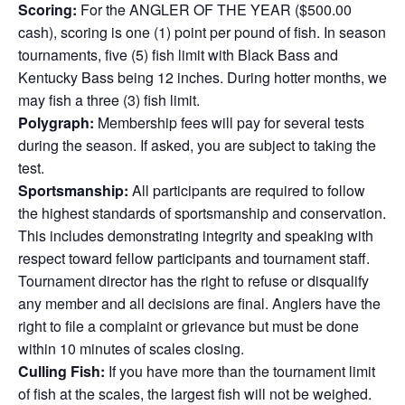
Scoring:
For the ANGLER OF THE YEAR ($500.00
cash), scoring is one (1) point per pound of fish. In season
tournaments, five (5) fish limit with Black Bass and
Kentucky Bass being 12 inches. During hotter months, we
may fish a three (3) fish limit.
Polygraph:
Membership fees will pay for several tests
during the season. If asked, you are subject to taking the
test.
Sportsmanship:
All participants are required to follow
the highest standards of sportsmanship and conservation.
This includes demonstrating integrity and speaking with
respect toward fellow participants and tournament staff.
Tournament director has the right to refuse or disqualify
any member and all decisions are final. Anglers have the
right to file a complaint or grievance but must be done
within 10 minutes of scales closing.
Culling Fish:
If you have more than the tournament limit
of fish at the scales, the largest fish will not be weighed.