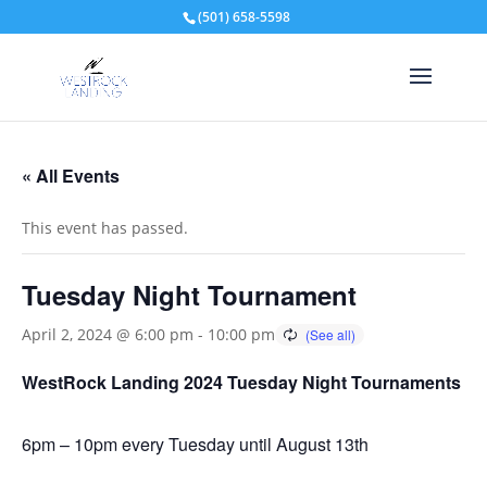
(501) 658-5598
« All Events
This event has passed.
Tuesday Night Tournament
April 2, 2024 @ 6:00 pm
-
10:00 pm
WestRock Landing 2024 Tuesday Night Tournaments
6pm – 10pm every Tuesday until August 13th