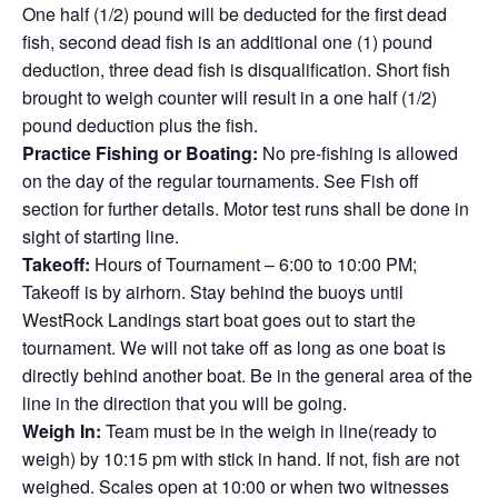
One half (1/2) pound will be deducted for the first dead
fish, second dead fish is an additional one (1) pound
deduction, three dead fish is disqualification. Short fish
brought to weigh counter will result in a one half (1/2)
pound deduction plus the fish.
Practice Fishing or Boating:
No pre-fishing is allowed
on the day of the regular tournaments. See Fish off
section for further details. Motor test runs shall be done in
sight of starting line.
Takeoff:
Hours of Tournament – 6:00 to 10:00 PM;
Takeoff is by airhorn. Stay behind the buoys until
WestRock Landings start boat goes out to start the
tournament. We will not take off as long as one boat is
directly behind another boat. Be in the general area of the
line in the direction that you will be going.
Weigh In:
Team must be in the weigh in line(ready to
weigh) by 10:15 pm with stick in hand. If not, fish are not
weighed. Scales open at 10:00 or when two witnesses