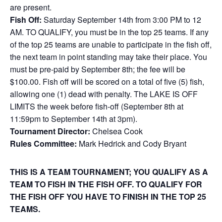
are present.
Fish Off:
Saturday September 14th from 3:00 PM to 12
AM. TO QUALIFY, you must be in the top 25 teams. If any
of the top 25 teams are unable to participate in the fish off,
the next team in point standing may take their place. You
must be pre-paid by September 8th; the fee will be
$100.00. Fish off will be scored on a total of five (5) fish,
allowing one (1) dead with penalty. The LAKE IS OFF
LIMITS the week before fish-off (September 8th at
11:59pm to September 14th at 3pm).
Tournament Director:
Chelsea Cook
Rules Committee:
Mark Hedrick and Cody Bryant
THIS IS A TEAM TOURNAMENT; YOU QUALIFY AS A
TEAM TO FISH IN THE FISH OFF. TO QUALIFY FOR
THE FISH OFF YOU
HAVE TO FINISH IN THE TOP 25
TEAMS.