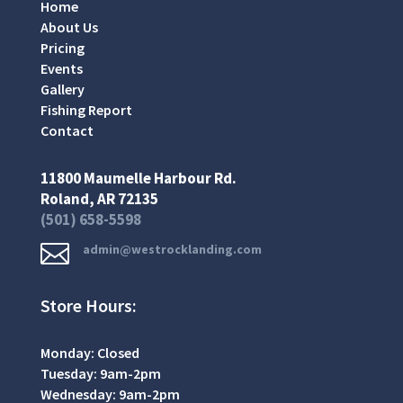
Home
About Us
Pricing
Events
Gallery
Fishing Report
Contact
11800 Maumelle Harbour Rd.
Roland, AR 72135
(501) 658-5598

admin@westrocklanding.com
Store Hours:
Monday: Closed
Tuesday: 9am-2pm
Wednesday: 9am-2pm