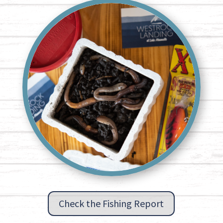
Check the Fishing Report