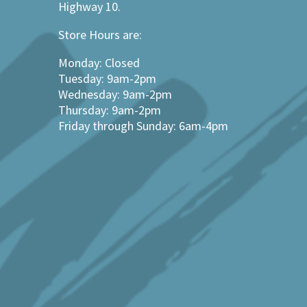
Highway 10.
Store Hours are:
Monday: Closed
Tuesday: 9am-2pm
Wednesday: 9am-2pm
Thursday: 9am-2pm
Friday through Sunday: 6am-4pm